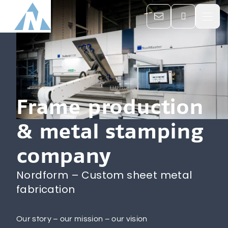

Home
Company

Frame production
& metal stamping
Services

company
Career & Jobs
Nordform – Custom sheet metal
fabrication
Contacts
Our story – our mission – our vision