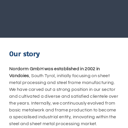
Our story
Nordorm GmbH was established in 2002 in
Vandoies
, South Tyrol, initially focusing on sheet
metal processing and steel frame manufacturing.
We have carved out a strong position in our sector
and cultivated a diverse and satisfied clientele over
the years. Internally, we continuously evolved from
basic metalwork and frame production to become
a specialised industrial entity, innovating within the
steel and sheet metal processing market.