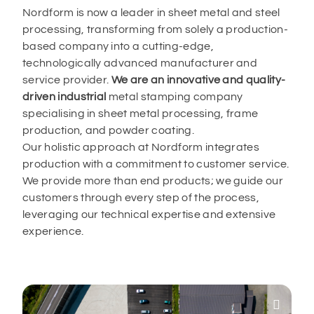
Nordform is now a leader in sheet metal and steel
processing, transforming from solely a production-
based company into a cutting-edge,
technologically advanced manufacturer and
service provider.
We are an innovative and quality-
driven industrial
metal stamping company
specialising in sheet metal processing, frame
production, and powder coating.
Our holistic approach at Nordform integrates
production with a commitment to customer service.
We provide more than end products; we guide our
customers through every step of the process,
leveraging our technical expertise and extensive
experience.
