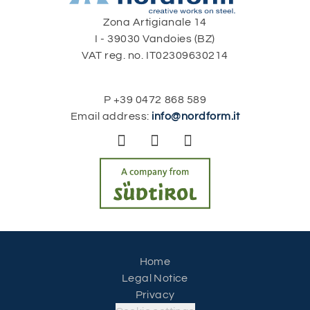
Zona Artigianale 14
I - 39030 Vandoies (BZ)
VAT reg. no. IT02309630214
P
+39 0472 868 589
Email address:
info@nordform.it



Home
Legal Notice
Privacy