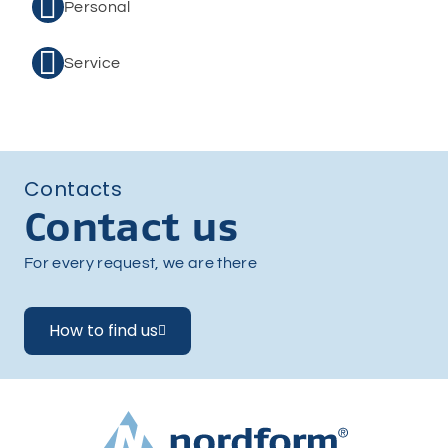

Personal

Service
Contacts
Contact us
For every request, we are there
How to find us
