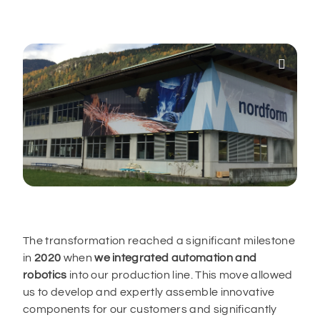

The transformation reached a significant milestone
in
2020
when
we integrated automation and
robotics
into our production line. This move allowed
us to develop and expertly assemble innovative
components for our customers and significantly