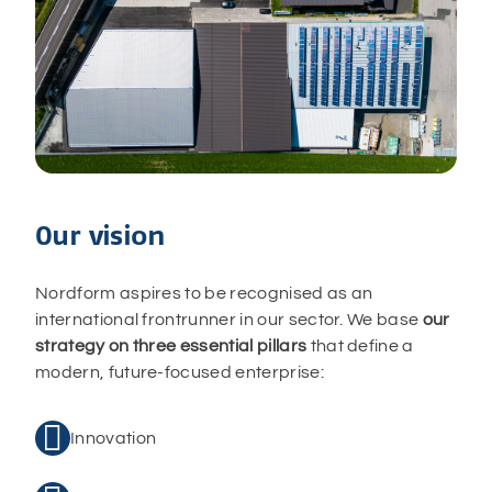
Our vision
Nordform aspires to be recognised as an
international frontrunner in our sector. We base
our
strategy on
three essential pillars
that define a
modern, future-focused enterprise:

Innovation