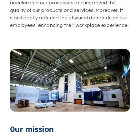
accelerated our processes and improved the
quality of our products and services. Moreover, it
significantly reduced the physical demands on our
employees, enhancing their workplace experience.

Our mission