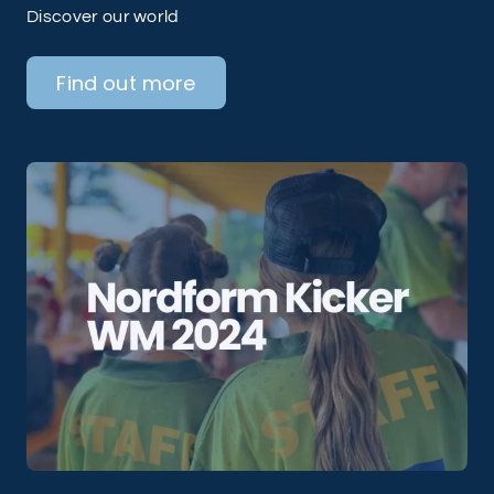
Discover our world
Find out more