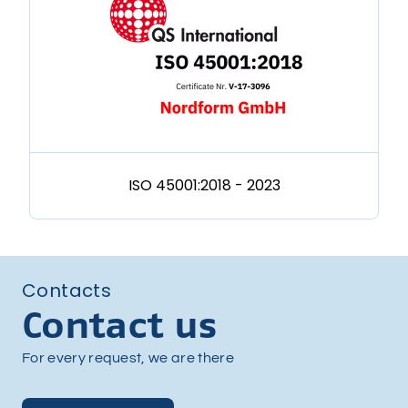
ISO 45001:2018 - 2023
Contacts
Contact us
For every request, we are there