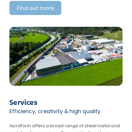
Find out more

Services
Efficiency, creativity & high quality
Nordform offers a broad range of sheet metal and