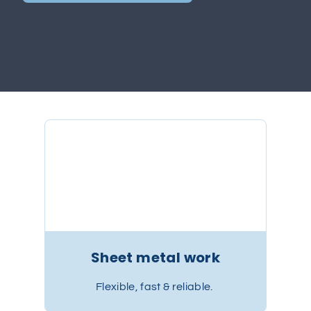
Sheet metal work
Flexible, fast & reliable.