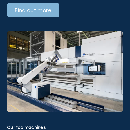
Find out more
Our top machines