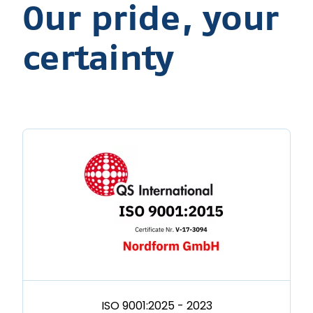
Our pride, your
certainty
ISO 9001:2025 - 2023