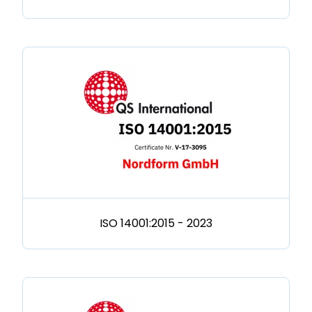
ISO 14001:2015 - 2023