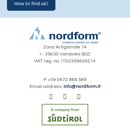
How to find us

Zona Artigianale 14
I - 39030 Vandoies (BZ)
VAT reg. no. IT02309630214
P
+39 0472 868 589
Email address:
info@nordform.it


