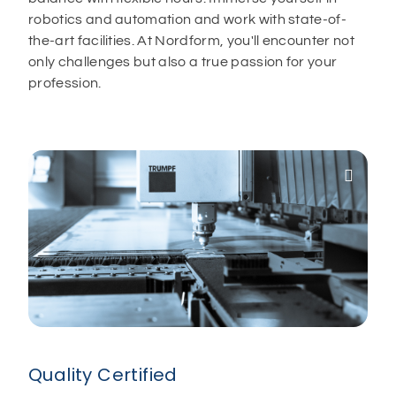
robotics and automation and work with state-of-
the-art facilities. At Nordform, you'll encounter not
only challenges but also a true passion for your
profession.

Quality Certified