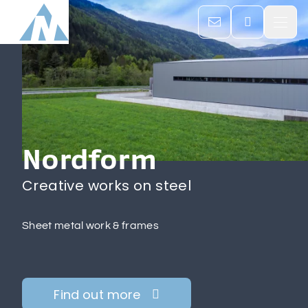

Home
Company

Nordform
Services

Creative works on steel
Career & Jobs
Sheet metal work & frames
Contacts
Find out more
