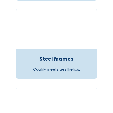
Steel frames
Quality meets aesthetics.