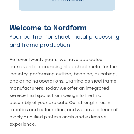
Welcome to Nordform
Your partner for sheet metal processing
and frame production
For over twenty years, we have dedicated
ourselves to processing steel sheet metal for the
industry, performing cutting, bending, punching,
and grinding operations. Starting as steel frame
manufacturers, today we offer an integrated
service that spans from design to the final
assembly of your projects. Our strength lies in
robotics and automation, and we have a team of
highly qualified professionals and extensive
experience.