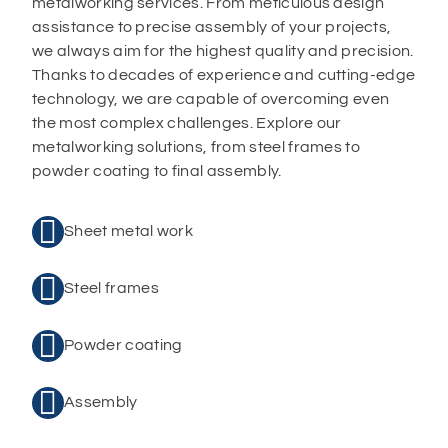
metalworking services. From meticulous design
assistance to precise assembly of your projects,
we always aim for the highest quality and precision.
Thanks to decades of experience and cutting-edge
technology, we are capable of overcoming even
the most complex challenges. Explore our
metalworking solutions, from steel frames to
powder coating to final assembly.

Sheet metal work

Steel frames

Powder coating

Assembly