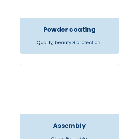
Powder coating
Quality, beauty & protection.
Assembly
Clean & reliable.