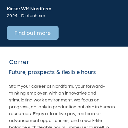
Kicker WM Nordform
2024 - Dietenheim
Find out more
Carrer
Future, prospects & flexible hours
Start your career at Nordform, your forward-
thinking employer, with an innovative and
stimulating work environment. We focus on
progress, not only in production but also in human
resources. Enjoy attractive pay, real career
advancement opportunities, and a work-life
balance with flexible hours. Immerse yourself in