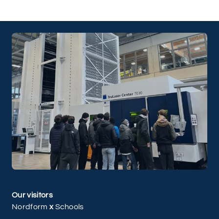
Our visitors
Nordform
x
Schools